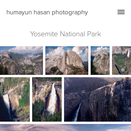
humayun hasan photography
Yosemite National Park