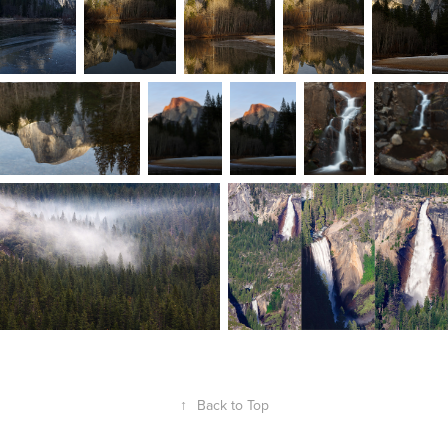
↑
Back to Top