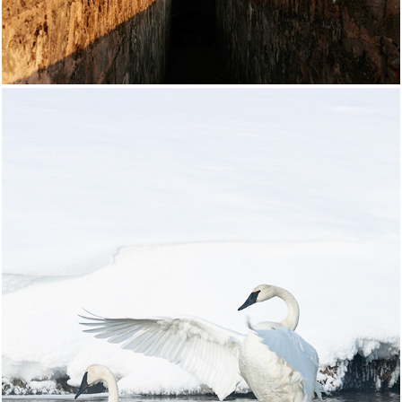
Yellowstone National Park