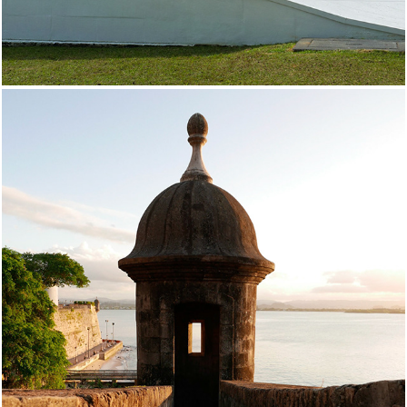
Puerto Rico