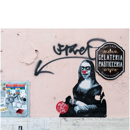
Italy