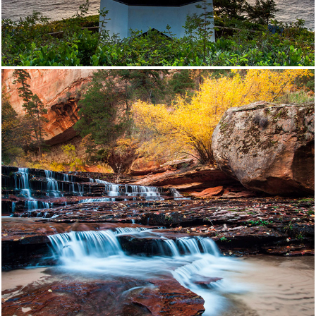
Southwest