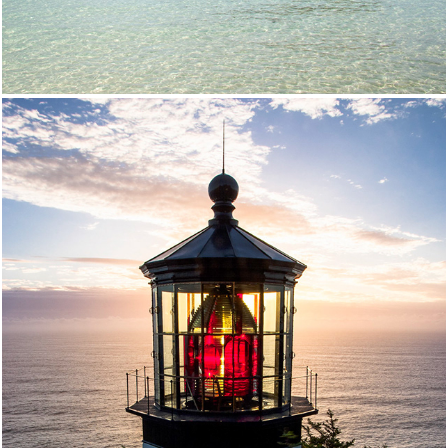
Oregon Coast