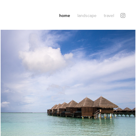
home
landscape
travel
Maldives