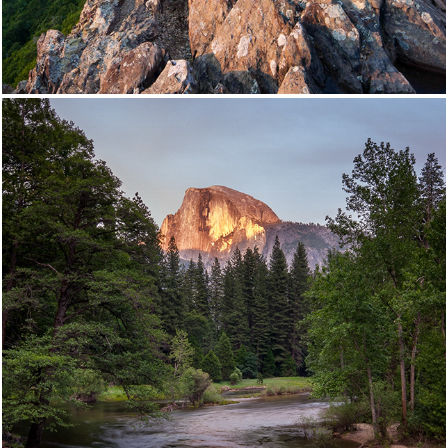
Yosemite National Park