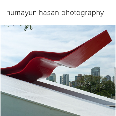
humayun hasan photography
Brazil