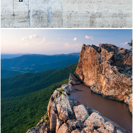
Shenandoah National Park